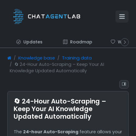
Updates
Roadmap
Wish list
Knowledge base
Training data
🔄 24-Hour Auto-Scraping – Keep Your AI
Knowledge Updated Automatically
🔄 24-Hour Auto-Scraping –
Keep Your AI Knowledge
Updated Automatically
The
24-hour Auto-Scraping
feature allows your