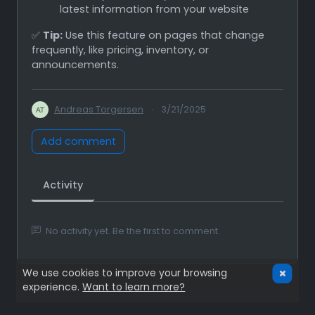
latest information from your website
✅
Tip:
Use this feature on pages that change
frequently, like pricing, inventory, or
announcements.
Andreas Torgersen
·
3/21/2025
Add comment
Activity
No activity yet. Be the first to comment.
We use cookies to improve your browsing
experience.
Want to learn more?