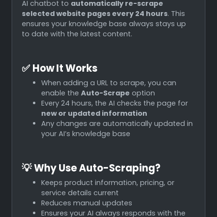
AI chatbot to
automatically re-scrape
selected website pages every 24 hours
. This
ensures your knowledge base always stays up
to date with the latest content.
✅
How It Works
When adding a URL to scrape, you can
enable the
Auto-Scrape
option
Every 24 hours, the AI checks the page for
new or updated information
Any changes are automatically updated in
your AI’s knowledge base
💡
Why Use Auto-Scraping?
Keeps product information, pricing, or
service details current
Reduces manual updates
Ensures your AI always responds with the