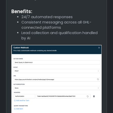
Benefits:
24/7 automated responses
Consistent messaging across all GHL-
connected platforms
Lead collection and qualification handled
by AI