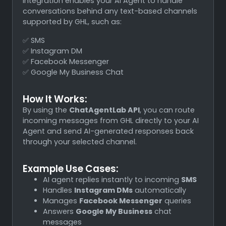
integration enables your AI Agent to handle
conversations behind any text-based channels
supported by GHL, such as:
✅ SMS
✅ Instagram DM
✅ Facebook Messenger
✅ Google My Business Chat
How It Works:
By using the
ChatAgentLab API
, you can route
incoming messages from GHL directly to your AI
Agent and send AI-generated responses back
through your selected channel.
Example Use Cases:
AI agent replies instantly to incoming
SMS
Handles
Instagram DMs
automatically
Manages
Facebook Messenger
queries
Answers
Google My Business
chat
messages