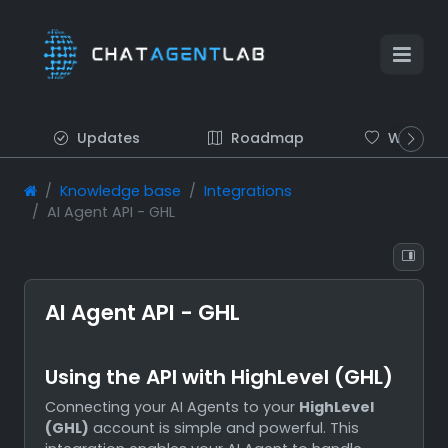
Updates
Roadmap
Wish list
Knowledge base
Integrations
AI Agent API - GHL
AI Agent API - GHL
Using the API with HighLevel (GHL)
Connecting your AI Agents to your
HighLevel
(GHL)
account is simple and powerful. This