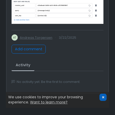
Andreas Torgersen
·
3/22/2025
Add comment
Activity
No activity yet. Be the first to comment.
We use cookies to improve your browsing
experience.
Want to learn more?