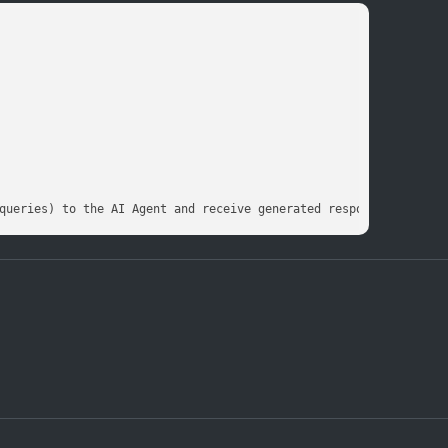
queries) to the AI Agent and receive generated responses in real