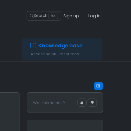
Sign up
Log in
Search
⌘K
Knowledge base
Access helpful resources
Was this helpful?