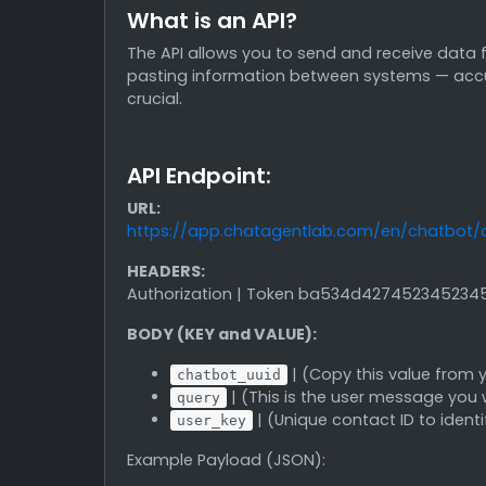
What is an API?
The API allows you to send and receive data f
pasting information between systems — accurac
crucial.
API Endpoint:
URL:
https://app.chatagentlab.com/en/chatbot/
HEADERS:
Authorization | Token ba534d42745234523
BODY (KEY and VALUE):
| (Copy this value from
chatbot_uuid
| (This is the user message you 
query
| (Unique contact ID to ident
user_key
Example Payload (JSON):