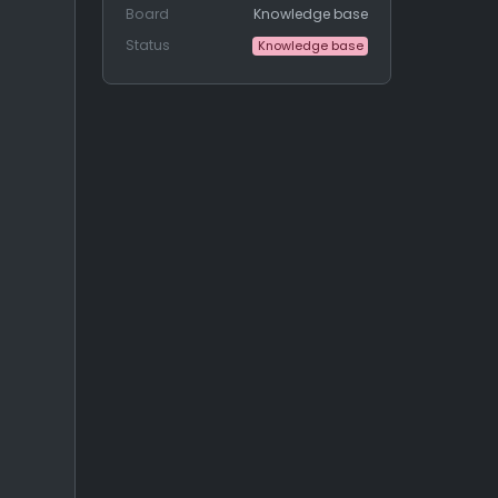
Board
Knowledge base
Status
Knowledge base