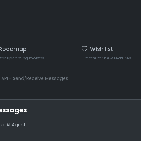
Roadmap
Wish list
 for upcoming months
Upvote for new features
t API - Send/Receive Messages
Messages
ur AI Agent