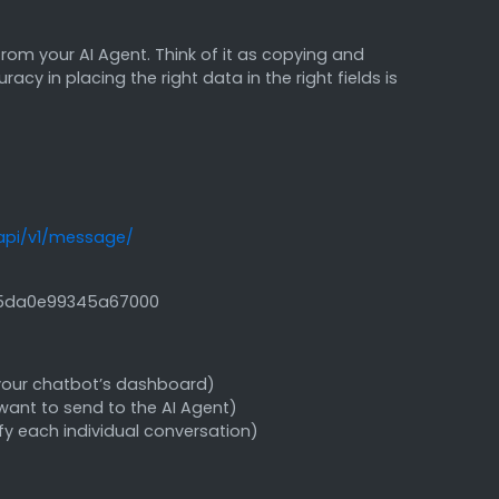
rom your AI Agent. Think of it as copying and
y in placing the right data in the right fields is
api/v1/message/
45da0e99345a67000
 your chatbot’s dashboard)
want to send to the AI Agent)
ify each individual conversation)