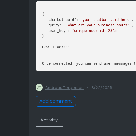
{
"chatbot_uuid"
:
"your-chatbot-uuid-here"
,
"query"
:
"What are your business hours?"
,
"user_key"
:
"unique-user-id-12345"
}
How it Works
:
-------------

Once connected
,
 you can send user messages (
Andreas Torgersen
·
3/22/2025
Add comment
Activity