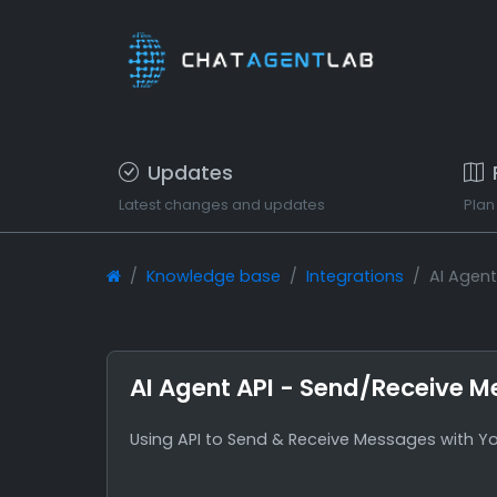
Updates
Latest changes and updates
Plan
Knowledge base
Integrations
AI Agen
AI Agent API - Send/Receive 
Using API to Send & Receive Messages with Yo