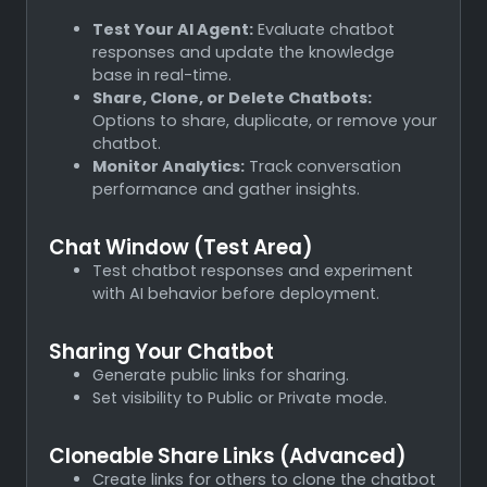
Test Your AI Agent:
Evaluate chatbot
responses and update the knowledge
base in real-time.
Share, Clone, or Delete Chatbots:
Options to share, duplicate, or remove your
chatbot.
Monitor Analytics:
Track conversation
performance and gather insights.
Chat Window (Test Area)
Test chatbot responses and experiment
with AI behavior before deployment.
Sharing Your Chatbot
Generate public links for sharing.
Set visibility to Public or Private mode.
Cloneable Share Links (Advanced)
Create links for others to clone the chatbot