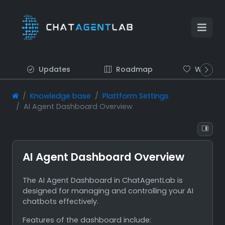
Updates
Roadmap
Wish list
Knowledge base
Plattform Settings
AI Agent Dashboard Overview
AI Agent Dashboard Overview
The AI Agent Dashboard in ChatAgentLab is
designed for managing and controlling your AI
chatbots effectively.
Features of the dashboard include: