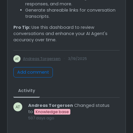
responses, and more.
Generate shareable links for conversation
transcripts.
Pro Tip:
Use this dashboard to review
conversations and enhance your AI Agent's
accuracy over time.
Andreas Torgersen
·
3/19/2025
Add comment
Activity
Andreas Torgersen
Changed status
to
Knowledge base
507 days ago