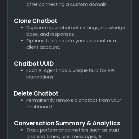
after connecting a custom domain.
Clone Chatbot
Duplicate your chatbot settings, knowledge
base, and responses.
Options to clone into your account or a
client account.
Chatbot UUID
Each AI Agent has a unique UUID for API
interactions.
Delete Chatbot
Permanently remove a chatbot from your
dashboard.
Conversation Summary & Analytics
Track performance metrics such as start
and end times, user messages, AI