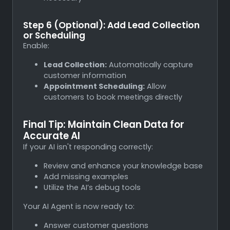
Step 6 (Optional): Add Lead Collection
or Scheduling
Enable:
Lead Collection:
Automatically capture
customer information
Appointment Scheduling:
Allow
customers to book meetings directly
Final Tip: Maintain Clean Data for
Accurate AI
If your AI isn't responding correctly:
Review and enhance your knowledge base
Add missing examples
Utilize the AI’s debug tools
Your AI Agent is now ready to:
Answer customer questions