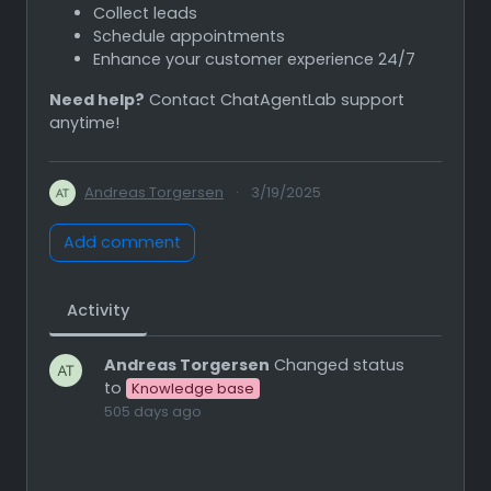
Collect leads
Schedule appointments
Enhance your customer experience 24/7
Need help?
Contact ChatAgentLab support
anytime!
Andreas Torgersen
·
3/19/2025
Add comment
Activity
Andreas Torgersen
Changed status
to
Knowledge base
505 days ago