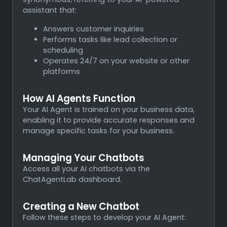
assistant that:
Answers customer inquiries
Performs tasks like lead collection or
scheduling
Operates 24/7 on your website or other
platforms
How AI Agents Function
Your AI Agent is trained on your business data,
enabling it to provide accurate responses and
manage specific tasks for your business.
Managing Your Chatbots
Access all your AI chatbots via the
ChatAgentLab dashboard.
Creating a New Chatbot
Follow these steps to develop your AI Agent: