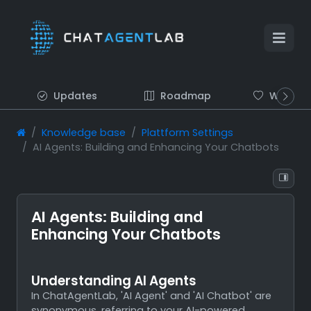
Updates
Roadmap
Wish list
Knowledge base
Plattform Settings
AI Agents: Building and Enhancing Your Chatbots
AI Agents: Building and
Enhancing Your Chatbots
Understanding AI Agents
In ChatAgentLab, 'AI Agent' and 'AI Chatbot' are
synonymous, referring to your AI-powered