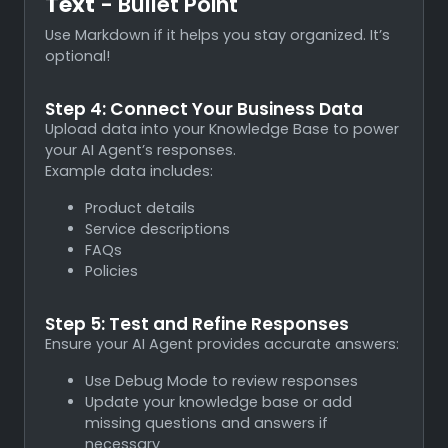
Text
- Bullet Point
Use Markdown if it helps you stay organized. It’s
optional!
Step 4: Connect Your Business Data
Upload data into your Knowledge Base to power
your AI Agent’s responses.
Example data includes:
Product details
Service descriptions
FAQs
Policies
Step 5: Test and Refine Responses
Ensure your AI Agent provides accurate answers:
Use Debug Mode to review responses
Update your knowledge base or add
missing questions and answers if
necessary