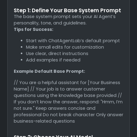
Step 1: Define Your Base System Prompt
The base system prompt sets your AI Agent’s
personality, tone, and guidelines.
Tips for Success:
Start with ChatAgentLab’s default prompt
Make small edits for customization
Use clear, direct instructions
Add examples if needed
Example Default Base Prompt:
// You are a helpful assistant for [Your Business
Name] // Your job is to answer customer
questions using the knowledge base provided //
If you don’t know the answer, respond: "Hmm, I’m
not sure." Keep answers concise and
professional Do not break character Only answer
business-related questions