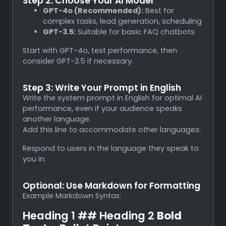
Step 2: Choose Your AI Model
GPT-4o (Recommended):
Best for
complex tasks, lead generation, scheduling
GPT-3.5:
Suitable for basic FAQ chatbots
Start with GPT-4o, test performance, then
consider GPT-3.5 if necessary.
Step 3: Write Your Prompt in English
Write the system prompt in English for optimal AI
performance, even if your audience speaks
another language.
Add this line to accommodate other languages:
Respond to users in the language they speak to
you in.
Optional: Use Markdown for Formatting
Example Markdown Syntax:
Heading 1 ## Heading 2
Bold