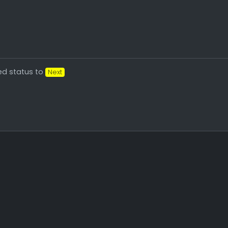
d status to
Next