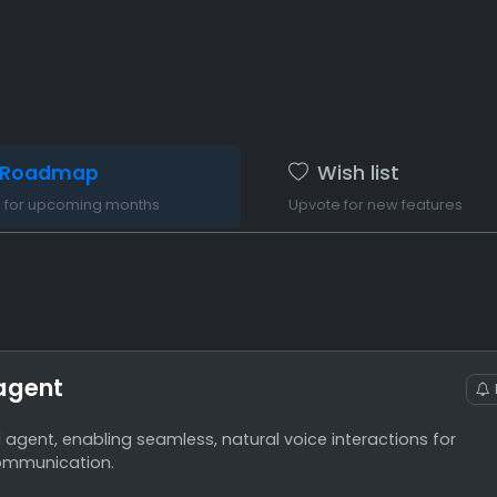
Roadmap
Wish list
n for upcoming months
Upvote for new features
agent
agent, enabling seamless, natural voice interactions for
ommunication.