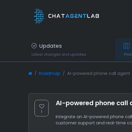
Updates
Latest changes and updates
Pla
Roadmap
AI-powered phone call agent
AI-powered phone call 
1
Integrate an AI-powered phone call 
customer support and real-time c