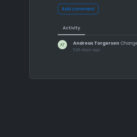
Add comment
Activity
Andreas Torgersen
Change
526 days ago