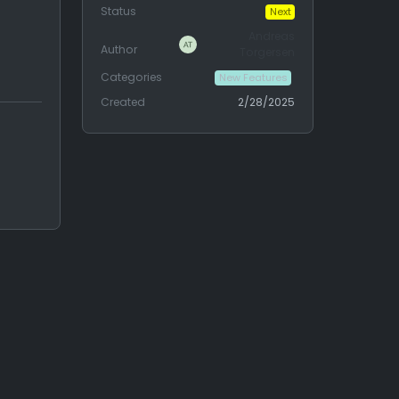
Status
Next
Andreas
Author
Torgersen
Categories
New Features
Created
2/28/2025