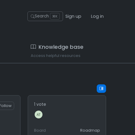
Sign up
Log in
Search
⌘K
Knowledge base
Access helpful resources
1 vote
Follow
Board
Roadmap