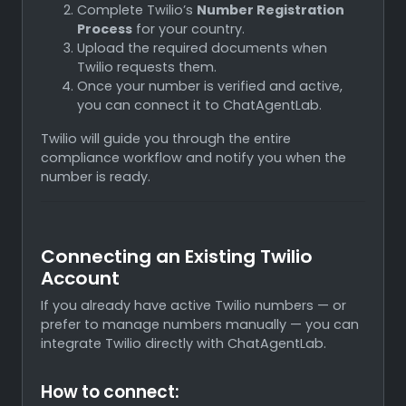
Complete Twilio’s
Number Registration
Process
for your country.
Upload the required documents when
Twilio requests them.
Once your number is verified and active,
you can connect it to ChatAgentLab.
Twilio will guide you through the entire
compliance workflow and notify you when the
number is ready.
Connecting an Existing Twilio
Account
If you already have active Twilio numbers — or
prefer to manage numbers manually — you can
integrate Twilio directly with ChatAgentLab.
How to connect: