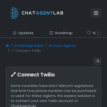
Updates
Roadmap
Wish list
Knowledge base
AI Voice Agents
🔗 Connect Twilio
🔗 Connect Twilio
Some countries have strict telecom regulations
that limit how phone numbers can be purchased
or used. For these regions, the easiest solution is
to connect your own Twilio account to
ChatAgentLab.