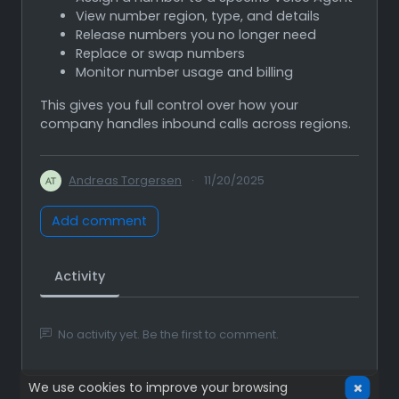
View number region, type, and details
Release numbers you no longer need
Replace or swap numbers
Monitor number usage and billing
This gives you full control over how your
company handles inbound calls across regions.
Andreas Torgersen
·
11/20/2025
Add comment
Activity
No activity yet. Be the first to comment.
We use cookies to improve your browsing