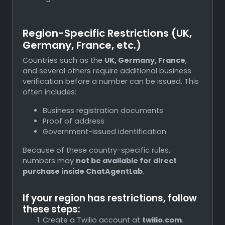
Region-Specific Restrictions (UK,
Germany, France, etc.)
Countries such as the
UK, Germany, France
,
and several others require additional business
verification before a number can be issued. This
often includes:
Business registration documents
Proof of address
Government-issued identification
Because of these country-specific rules,
numbers may
not be available for direct
purchase inside ChatAgentLab
.
If your region has restrictions, follow
these steps:
Create a Twilio account at
twilio.com
.