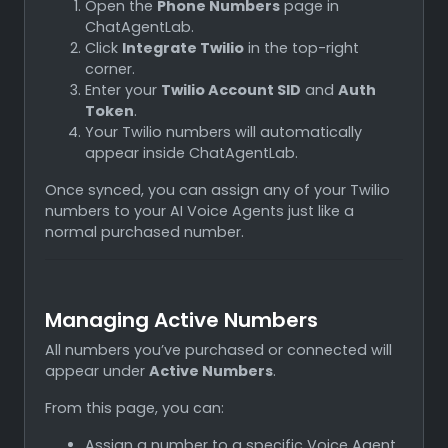
Open the
Phone Numbers
page in
ChatAgentLab.
Click
Integrate Twilio
in the top-right
corner.
Enter your
Twilio Account SID
and
Auth
Token
.
Your Twilio numbers will automatically
appear inside ChatAgentLab.
Once synced, you can assign any of your Twilio
numbers to your AI Voice Agents just like a
normal purchased number.
Managing Active Numbers
All numbers you’ve purchased or connected will
appear under
Active Numbers
.
From this page, you can:
Assign a number to a specific Voice Agent