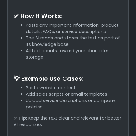
✅ How It Works:
Paste any important information, product
details, FAQs, or service descriptions
The AI reads and stores the text as part of
its knowledge base
All text counts toward your character
storage
💡 Example Use Cases:
Paste website content
Add sales scripts or email templates
Upload service descriptions or company
policies
✅
Tip:
Keep the text clear and relevant for better
AI responses.