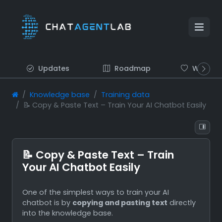
Updates
Roadmap
Wish list
Knowledge base
Training data
📝 Copy & Paste Text – Train Your AI Chatbot Easily
📝 Copy & Paste Text – Train
Your AI Chatbot Easily
One of the simplest ways to train your AI
chatbot is by
copying and pasting text
directly
into the knowledge base.