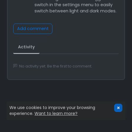
switch in the settings menu to easily
switch between light and dark modes.
Add comment
Activity
No activity yet. Be the first to comment.
We use cookies to improve your browsing
experience.
Want to learn more?