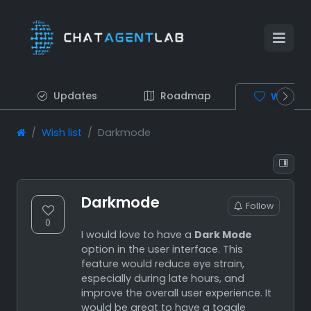
Updates
Roadmap
Wish lis
Wish list
Darkmode
Darkmode
Follow
0
I would love to have a
Dark Mode
option in the user interface. This
feature would reduce eye strain,
especially during late hours, and
improve the overall user experience. It
would be great to have a toggle