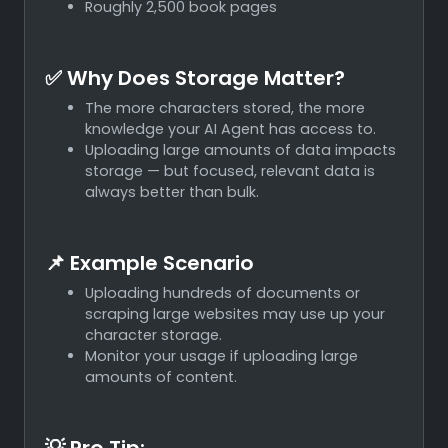
Roughly 2,500 book pages
✅ Why Does Storage Matter?
The more characters stored, the more
knowledge your AI Agent has access to.
Uploading large amounts of data impacts
storage — but focused, relevant data is
always better than bulk.
📌 Example Scenario
Uploading hundreds of documents or
scraping large websites may use up your
character storage.
Monitor your usage if uploading large
amounts of content.
💡 Pro Tip: