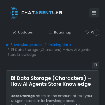
Updates
Roadmap
Wish list
Knowledge base
Training data
💽 Data Storage (Characters) – How AI Agents
Store Knowledge
💽 Data Storage (Characters) –
How AI Agents Store Knowledge
Data Storage
refers to the amount of text your
AI Agent stores in its knowledge base.