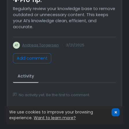
Regularly review your knowledge base to remove
outdated or unnecessary content. This keeps
your AI’s knowledge clean, efficient, and
accurate.
Andreas Torgersen
·
3/21/2025
Add comment
Activity
No activity yet. Be the first to comment.
We use cookies to improve your browsing
experience.
Want to learn more?