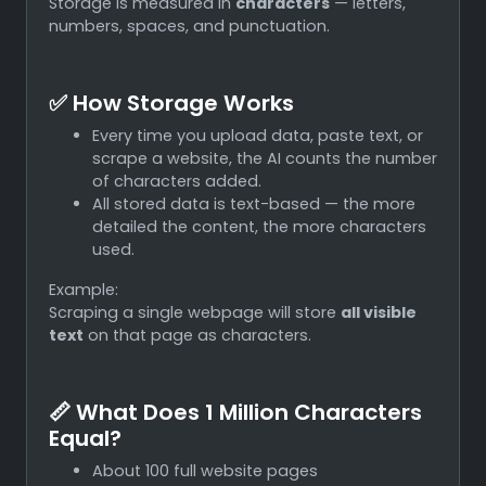
Storage is measured in
characters
— letters,
numbers, spaces, and punctuation.
✅ How Storage Works
Every time you upload data, paste text, or
scrape a website, the AI counts the number
of characters added.
All stored data is text-based — the more
detailed the content, the more characters
used.
Example:
Scraping a single webpage will store
all visible
text
on that page as characters.
📏 What Does 1 Million Characters
Equal?
About 100 full website pages