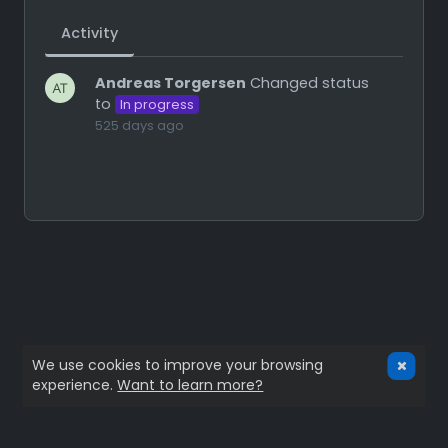
Activity
Andreas Torgersen
Changed status
to
In progress
525 days ago
We use cookies to improve your browsing
experience.
Want to learn more?