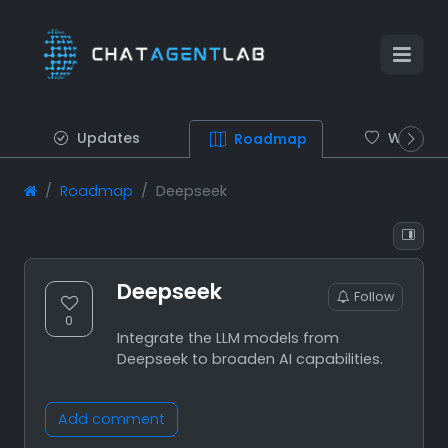
Updates
Wish list
Roadmap
Roadmap
Deepseek
Deepseek
Follow
0
Integrate the LLM models from
Deepseek to broaden AI capabilities.
Add comment