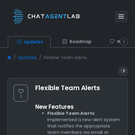
Roadmap
Wish list
Updates
Updates
Flexible Team Alerts
Flexible Team Alerts
1
New Features
Flexible Team Alerts
:
Implemented a new alert system
that notifies the appropriate
team members via email or