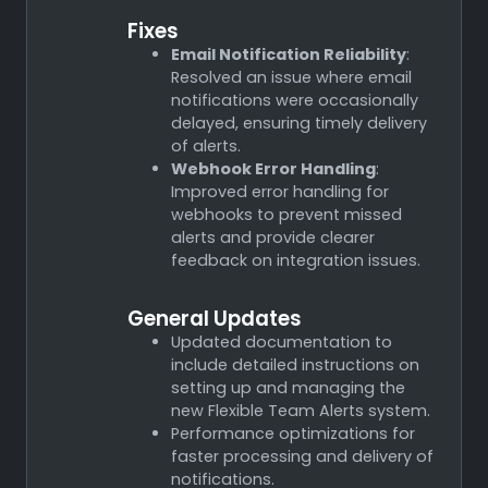
Fixes
Email Notification Reliability
:
Resolved an issue where email
notifications were occasionally
delayed, ensuring timely delivery
of alerts.
Webhook Error Handling
:
Improved error handling for
webhooks to prevent missed
alerts and provide clearer
feedback on integration issues.
General Updates
Updated documentation to
include detailed instructions on
setting up and managing the
new Flexible Team Alerts system.
Performance optimizations for
faster processing and delivery of
notifications.