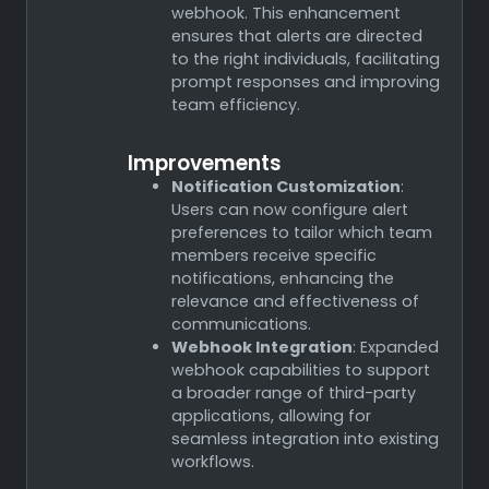
webhook. This enhancement
ensures that alerts are directed
to the right individuals, facilitating
prompt responses and improving
team efficiency.
Improvements
Notification Customization
:
Users can now configure alert
preferences to tailor which team
members receive specific
notifications, enhancing the
relevance and effectiveness of
communications.
Webhook Integration
: Expanded
webhook capabilities to support
a broader range of third-party
applications, allowing for
seamless integration into existing
workflows.