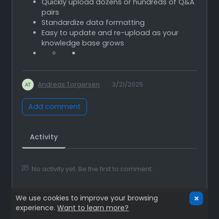
Quickly upload dozens or hundreds of Q&A
pairs
Standardize data formatting
Easy to update and re-upload as your
knowledge base grows
Andreas Torgersen
·
3/21/2025
Add comment
Activity
No activity yet. Be the first to comment.
We use cookies to improve your browsing
experience.
Want to learn more?