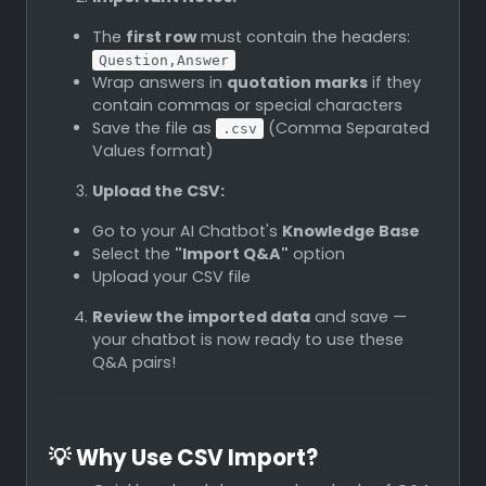
The
first row
must contain the headers:
Question,Answer
Wrap answers in
quotation marks
if they
contain commas or special characters
Save the file as
(Comma Separated
.csv
Values format)
Upload the CSV:
Go to your AI Chatbot's
Knowledge Base
Select the
"Import Q&A"
option
Upload your CSV file
Review the imported data
and save —
your chatbot is now ready to use these
Q&A pairs!
💡
Why Use CSV Import?