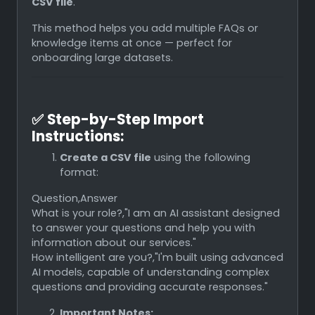
CSV file
.
This method helps you add multiple FAQs or
knowledge items at once — perfect for
onboarding large datasets.
✅
Step-by-Step Import
Instructions:
Create a CSV file
using the following
format:
Question,Answer
What is your role?,"I am an AI assistant designed
to answer your questions and help you with
information about our services."
How intelligent are you?,"I'm built using advanced
AI models, capable of understanding complex
questions and providing accurate responses."
Important Notes: