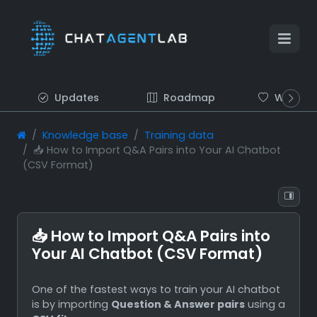
Updates
Roadmap
Wish list
Knowledge base
Training data
📥 How to Import Q&A Pairs into Your AI Chatbot
(CSV Format)
📥 How to Import Q&A Pairs into
Your AI Chatbot (CSV Format)
One of the fastest ways to train your AI chatbot
is by importing
Question & Answer pairs
using a