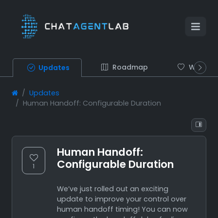
Roadmap
Wish list
Updates
Updates
Human Handoff: Configurable Duration
Human Handoff:
Configurable Duration
1
We’ve just rolled out an exciting
update to improve your control over
human handoff timing! You can now