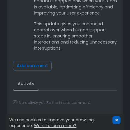
handoffs happen only when your team
is available, optimizing efficiency and
improving your user experience.
This update gives you enhanced
control over when human support
steps in, ensuring smoother
interactions and reducing unnecessary
interruptions.
Add comment
Activity
No activity yet. Be the first to comment.
We use cookies to improve your browsing
experience.
Want to learn more?