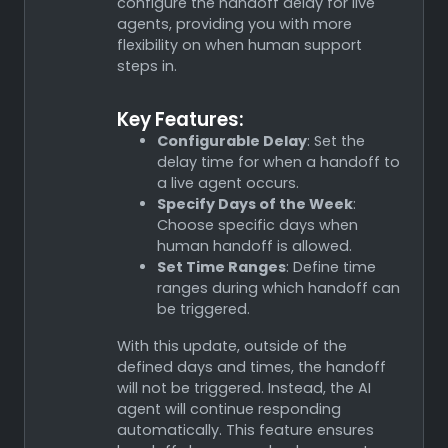
configure the handoff delay for live
agents, providing you with more
flexibility on when human support
steps in.
Key Features:
Configurable Delay
: Set the
delay time for when a handoff to
a live agent occurs.
Specify Days of the Week
:
Choose specific days when
human handoff is allowed.
Set Time Ranges
: Define time
ranges during which handoff can
be triggered.
With this update, outside of the
defined days and times, the handoff
will not be triggered. Instead, the AI
agent will continue responding
automatically. This feature ensures