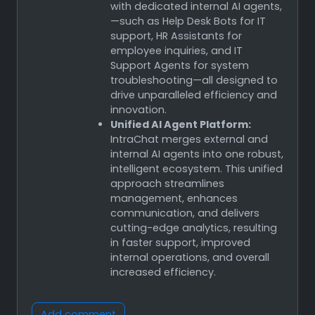
with dedicated internal AI agents,
—such as Help Desk Bots for IT
support, HR Assistants for
employee inquiries, and IT
Support Agents for system
troubleshooting—all designed to
drive unparalleled efficiency and
innovation.
Unified AI Agent Platform:
IntraChat merges external and
internal AI agents into one robust,
intelligent ecosystem. This unified
approach streamlines
management, enhances
communication, and delivers
cutting-edge analytics, resulting
in faster support, improved
internal operations, and overall
increased efficiency.
Add comment