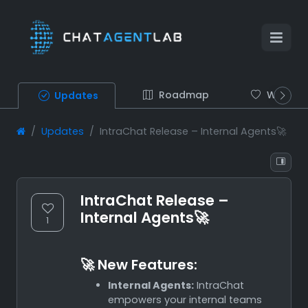
Roadmap
Wish list
Updates
Updates
IntraChat Release – Internal Agents🚀
IntraChat Release –
Internal Agents🚀
1
🚀 New Features:
Internal Agents:
IntraChat
empowers your internal teams