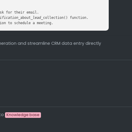
ification_
about
_lead_
ion to schedule a meeting.
eration and streamline CRM data entry directly
to
Knowledge base