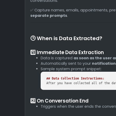
conversations.
✅ Capture names, emails, appointments, pr
separate prompts
.
🕒 When is Data Extracted?
1️⃣ Immediate Data Extraction
Data is captured
as soon as the user a
Automatically sent to your
notificatio
Sample system prompt snippet:
## Data Collection Instructions:
After you have collected all of the da
2️⃣ On Conversation End
Triggers when the user ends the convers