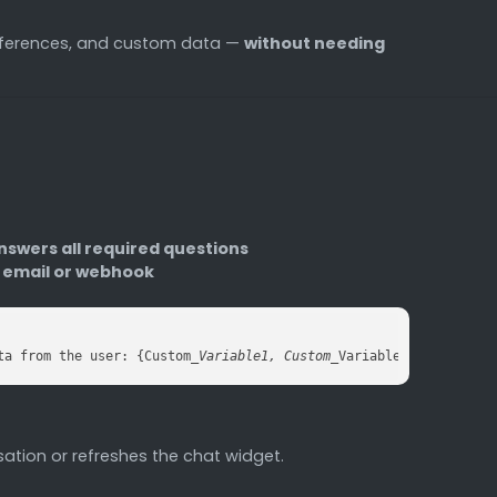
eferences, and custom data —
without needing
nswers all required questions
n email or webhook
ta from the user: {Custom
_Variable1, Custom_
Variable2...}, call 
ation or refreshes the chat widget.