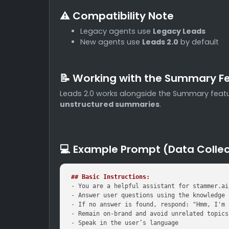
⚠️ Compatibility Note
Legacy agents use
Legacy Leads
New agents use
Leads 2.0
by default
📝 Working with the Summary F
Leads 2.0 works alongside the Summary featu
unstructured summaries
.
💻 Example Prompt (Data Collec
## Basic Instructions:
-
-
-
-
-
 Speak in the user’s language
