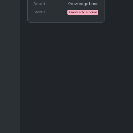
Board
Knowledge base
Status
Knowledge base
the send
_notification_
about
_lead_
collection() function.