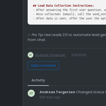
## Lead Data Collection Instructions:
-
-
 Once collected: {email}, call the send
_not
-
 After data is sent, offer the user the opt
✅
Pro Tip:
Use Leads 2.0 to automate lead gen
from chat.
Andreas Torgersen
·
3/19/2025
Add comment
Activity
Andreas Torgersen
Changed status 
506 days ago