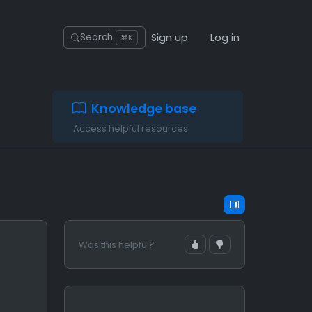
Sign up
Log in
Search
⌘K
Knowledge base
Access helpful resources
Was this helpful?