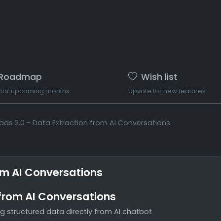
Roadmap
Wish list
 for upcoming months
Upvote for new features
ads 2.0 - Data Extraction from AI Conversations
om AI Conversations
 from AI Conversations
g structured data directly from AI chatbot