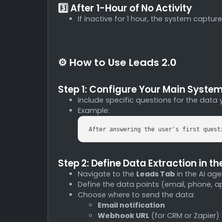
3️⃣ After 1-Hour of No Activity
If inactive for 1 hour, the system captu
⚙️ How to Use Leads 2.0
Step 1: Configure Your Main Syste
Include specific questions for the data 
Example:
After answering the user's first quest
Step 2: Define Data Extraction in t
Navigate to the
Leads Tab
in the AI age
Define the data points (email, phone, a
Choose where to send the data:
Email notification
Webhook URL
(for CRM or Zapier)