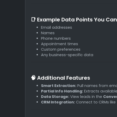
📑 Example Data Points You Can
Email addresses
Names
Phone numbers
Appointment times
Custom preferences
Any business-specific data
🧠 Additional Features
Smart Extraction:
Pull names from ema
Partial Info Handling:
Extracts availabl
Data Storage:
View leads in the
Conver
CRM Integration:
Connect to CRMs like 