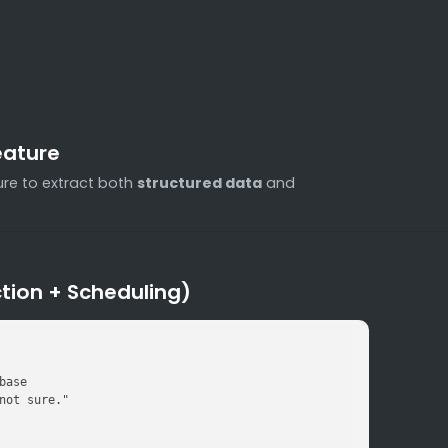
eature
re to extract both
structured data
and
tion + Scheduling)