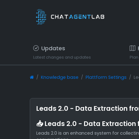
Updates
Latest changes and updates
Plan
Knowledge base
Plattform Settings
Le
Leads 2.0 - Data Extraction fr
📥 Leads 2.0 - Data Extraction
Leads 2.0 is an enhanced system for collectin