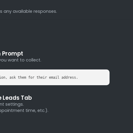
res any available responses.
m Prompt
you want to collect.
ion, ask them for their email address.
he Leads Tab
nt settings.
ppointment time, etc.).