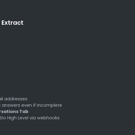
 Extract
il addresses
e answers even if incomplete
sations Tab
Go High Level via webhooks