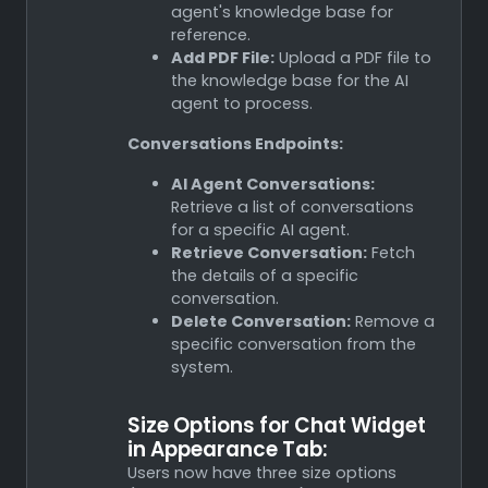
agent's knowledge base for
reference.
Add PDF File:
Upload a PDF file to
the knowledge base for the AI
agent to process.
Conversations Endpoints:
AI Agent Conversations:
Retrieve a list of conversations
for a specific AI agent.
Retrieve Conversation:
Fetch
the details of a specific
conversation.
Delete Conversation:
Remove a
specific conversation from the
system.
Size Options for Chat Widget
in Appearance Tab:
Users now have three size options