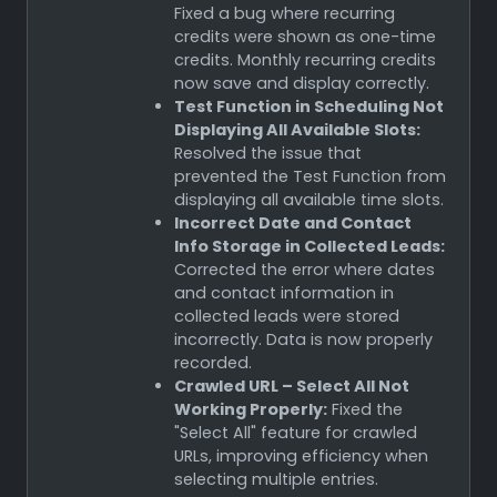
Fixed a bug where recurring
credits were shown as one-time
credits. Monthly recurring credits
now save and display correctly.
Test Function in Scheduling Not
Displaying All Available Slots:
Resolved the issue that
prevented the Test Function from
displaying all available time slots.
Incorrect Date and Contact
Info Storage in Collected Leads:
Corrected the error where dates
and contact information in
collected leads were stored
incorrectly. Data is now properly
recorded.
Crawled URL – Select All Not
Working Properly:
Fixed the
"Select All" feature for crawled
URLs, improving efficiency when
selecting multiple entries.