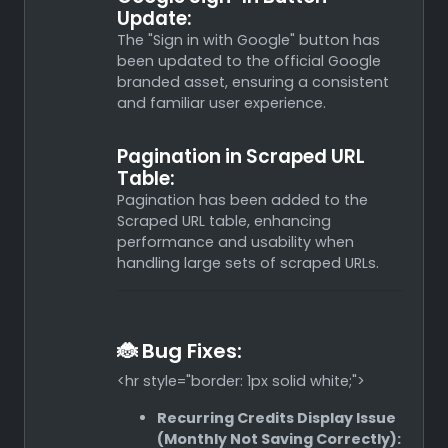
Update:
The "Sign in with Google" button has
been updated to the official Google
branded asset, ensuring a consistent
and familiar user experience.
Pagination in Scraped URL
Table:
Pagination has been added to the
Scraped URL table, enhancing
performance and usability when
handling large sets of scraped URLs.
🐞 Bug Fixes:
<hr style="border: 1px solid white;">
Recurring Credits Display Issue
(Monthly Not Saving Correctly):