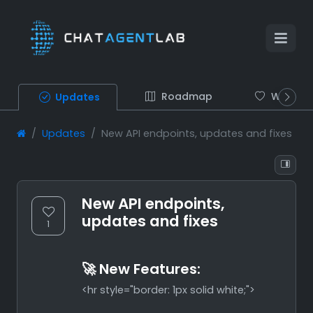
Roadmap
Wish list
Updates
Updates
New API endpoints, updates and fixes
New API endpoints,
updates and fixes
1
🚀 New Features:
<hr style="border: 1px solid white;">