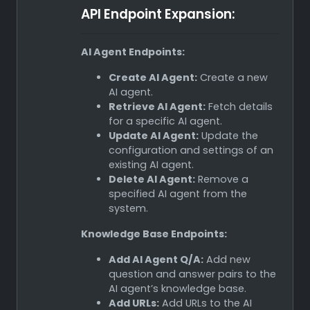
API Endpoint Expansion:
AI Agent Endpoints:
Create AI Agent:
Create a new
AI agent.
Retrieve AI Agent:
Fetch details
for a specific AI agent.
Update AI Agent:
Update the
configuration and settings of an
existing AI agent.
Delete AI Agent:
Remove a
specified AI agent from the
system.
Knowledge Base Endpoints:
Add AI Agent Q/A:
Add new
question and answer pairs to the
AI agent’s knowledge base.
Add URLs:
Add URLs to the AI