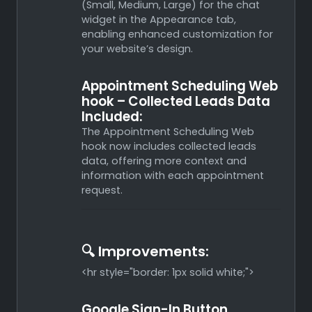
(Small, Medium, Large) for the chat
widget in the Appearance tab,
enabling enhanced customization for
your website’s design.
Appointment Scheduling Web
hook – Collected Leads Data
Included:
The Appointment Scheduling Web
hook now includes collected leads
data, offering more context and
information with each appointment
request.
🔍 Improvements:
<hr style="border: 1px solid white;">
Google Sign-In Button