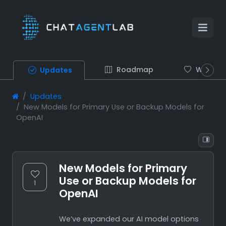
Roadmap
Wish list
Updates
Updates
New Models for Primary Use or Backup Models for
OpenAI
New Models for Primary
Use or Backup Models for
1
OpenAI
We’ve expanded our AI model options