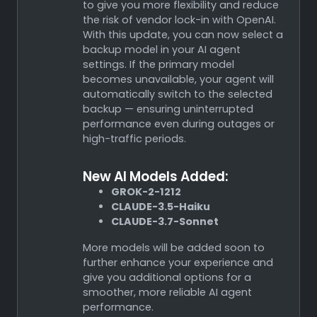
to give you more flexibility and reduce
the risk of vendor lock-in with OpenAI.
With this update, you can now select a
backup model in your AI agent
settings. If the primary model
becomes unavailable, your agent will
automatically switch to the selected
backup — ensuring uninterrupted
performance even during outages or
high-traffic periods.
New AI Models Added:
GROK-2-1212
CLAUDE-3.5-Haiku
CLAUDE-3.7-Sonnet
More models will be added soon to
further enhance your experience and
give you additional options for a
smoother, more reliable AI agent
performance.