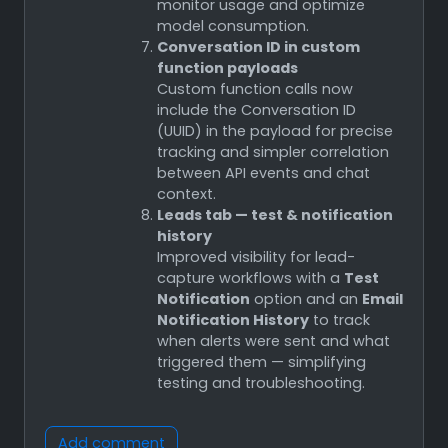
monitor usage and optimize
model consumption.
Conversation ID in custom
function payloads
Custom function calls now
include the Conversation ID
(UUID) in the payload for precise
tracking and simpler correlation
between API events and chat
context.
Leads tab — test & notification
history
Improved visibility for lead-
capture workflows with a
Test
Notification
option and an
Email
Notification History
to track
when alerts were sent and what
triggered them — simplifying
testing and troubleshooting.
Add comment