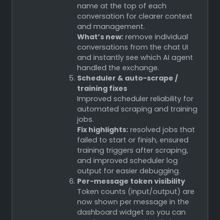
name at the top of each
conversation for clearer context
and management.
What’s new:
remove individual
conversations from the chat UI
and instantly see which AI agent
handled the exchange.
Scheduler & auto-scrape /
training fixes
Improved scheduler reliability for
automated scraping and training
jobs.
Fix highlights:
resolved jobs that
failed to start or finish, ensured
training triggers after scraping,
and improved scheduler log
output for easier debugging.
Per-message token visibility
Token counts (input/output) are
now shown per message in the
dashboard widget so you can