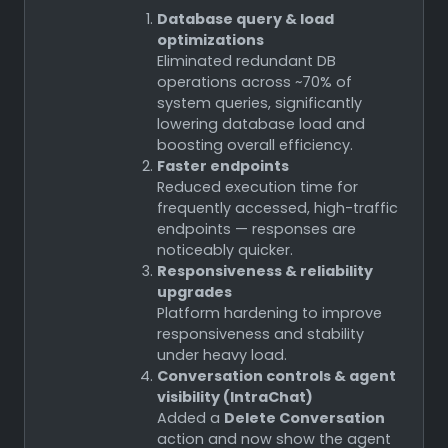
Database query & load
optimizations
Eliminated redundant DB
operations across ~70% of
system queries, significantly
lowering database load and
boosting overall efficiency.
Faster endpoints
Reduced execution time for
frequently accessed, high-traffic
endpoints — responses are
noticeably quicker.
Responsiveness & reliability
upgrades
Platform hardening to improve
responsiveness and stability
under heavy load.
Conversation controls & agent
visibility (IntraChat)
Added a
Delete Conversation
action and now show the agent