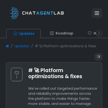
Roadmap
Wish list
Updates
Updates
# 🚀 Platform optimizations & fixes
# 🚀 Platform
optimizations & fixes
1
We've rolled out targeted performance
and reliability improvements across
the platform to make things faster,
more stable, and easier to manage.