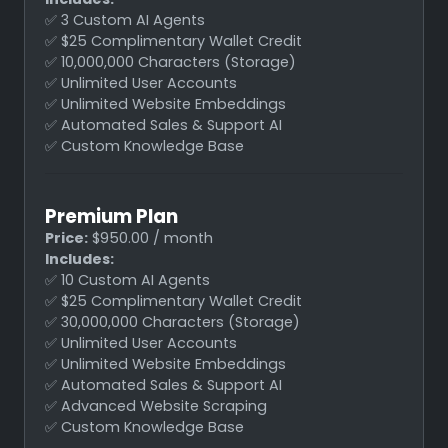
✅ 3 Custom AI Agents
✅ $25 Complimentary Wallet Credit
✅ 10,000,000 Characters (Storage)
✅ Unlimited User Accounts
✅ Unlimited Website Embeddings
✅ Automated Sales & Support AI
✅ Custom Knowledge Base
Premium Plan
Price:
$950.00 / month
Includes:
✅ 10 Custom AI Agents
✅ $25 Complimentary Wallet Credit
✅ 30,000,000 Characters (Storage)
✅ Unlimited User Accounts
✅ Unlimited Website Embeddings
✅ Automated Sales & Support AI
✅ Advanced Website Scraping
✅ Custom Knowledge Base