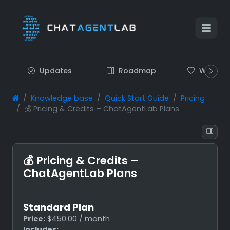
Updates
Roadmap
Wish list
Knowledge base
Quick Start Guide
Pricing
💰 Pricing & Credits – ChatAgentLab Plans
💰 Pricing & Credits –
ChatAgentLab Plans
Standard Plan
Price:
$450.00 / month
Includes: