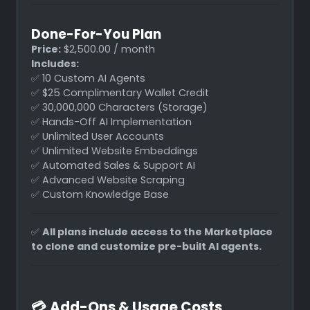
Done-For-You Plan
Price:
$2,500.00 / month
Includes:
✅ 10 Custom AI Agents
✅ $25 Complimentary Wallet Credit
✅ 30,000,000 Characters (Storage)
✅ Hands-Off AI Implementation
✅ Unlimited User Accounts
✅ Unlimited Website Embeddings
✅ Automated Sales & Support AI
✅ Advanced Website Scraping
✅ Custom Knowledge Base
✅
All plans include access to the Marketplace
to clone and customize pre-built AI agents.
💳
Add-Ons & Usage Costs