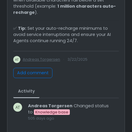
threshold (example:
1 million characters auto-
recharge
).
✅
Tip:
Set your auto-recharge minimums to
avoid service interruptions and ensure your AI
Agents continue running 24/7.
Andreas Torgersen
·
3/22/2025
Add comment
Activity
Andreas Torgersen
Changed status
to
Knowledge base
505 days ago