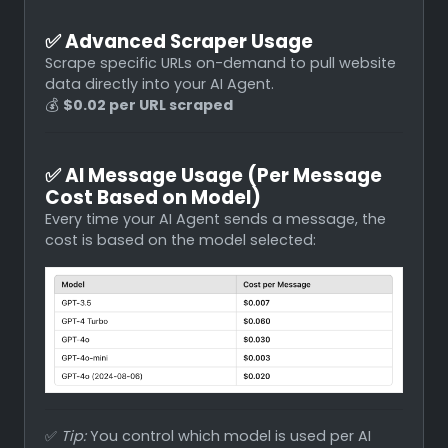
✅
Advanced Scraper Usage
Scrape specific URLs on-demand to pull website
data directly into your AI Agent.
💰
$0.02 per URL scraped
✅
AI Message Usage (Per Message
Cost Based on Model)
Every time your AI Agent sends a message, the
cost is based on the model selected:
✅
Tip:
You control which model is used per AI