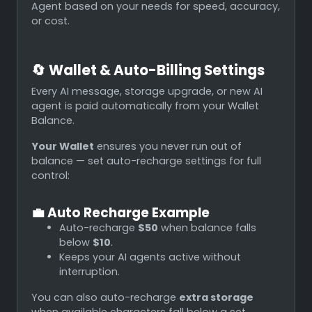
Agent based on your needs for speed, accuracy,
or cost.
🔄
Wallet & Auto-Billing Settings
Every AI message, storage upgrade, or new AI
agent is paid automatically from your Wallet
Balance.
Your Wallet
ensures you never run out of
balance — set auto-recharge settings for full
control:
💼
Auto Recharge Example
Auto-recharge
$50
when balance falls
below
$10
.
Keeps your AI agents active without
interruption.
You can also auto-recharge
extra storage
when available characters fall below a set