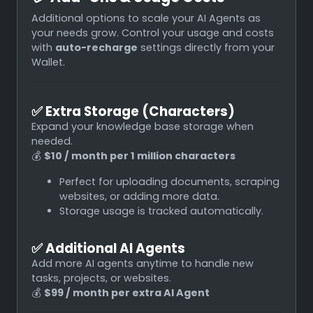
Additional options to scale your AI Agents as
your needs grow. Control your usage and costs
with
auto-recharge
settings directly from your
Wallet.
✅
Extra Storage (Characters)
Expand your knowledge base storage when
needed.
💰
$10 / month per 1 million characters
Perfect for uploading documents, scraping
websites, or adding more data.
Storage usage is tracked automatically.
✅
Additional AI Agents
Add more AI agents anytime to handle new
tasks, projects, or websites.
💰
$99 / month per extra AI Agent