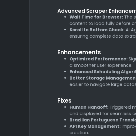
Advanced Scraper Enhance
Wait Time for Browser:
The s
content to load fully before c
Scroll to Bottom Check:
AI Ag
ensuring complete data extrac
Enhancements
Optimized Performance:
Sig
a smoother user experience.
Enhanced Scheduling Algori
Better Storage Managemen
easier to navigate large data
Fixes
Human Handoff:
Triggered m
and displayed for seamless c
Brazilian Portuguese Transl
API Key Management:
Improve
creation.