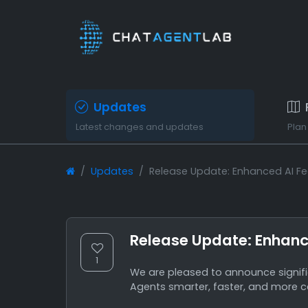
Updates
Latest changes and updates
Plan
Updates
Release Update: Enhanced AI F
Release Update: Enhanc
1
We are pleased to announce signi
Agents smarter, faster, and more c