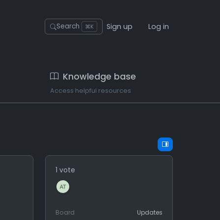
Sign up
Log in
Search
⌘K
Knowledge base
Access helpful resources
1 vote
Board
Updates