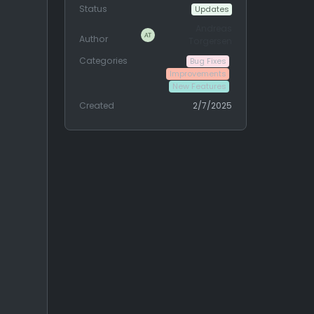
Status
Updates
Andreas
Author
Torgersen
Categories
Bug Fixes
Improvements
New Features
Created
2/7/2025