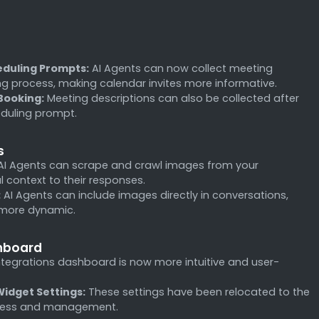
eduling Prompts:
AI Agents can now collect meeting
ng process, making calendar invites more informative.
Booking:
Meeting descriptions can also be collected after
eduling prompt.
s
I Agents can scrape and crawl images from your
 context to their responses.
:
AI Agents can include images directly in conversations,
 more dynamic.
shboard
tegrations dashboard is now more intuitive and user-
idget Settings:
These settings have been relocated to the
access and management.