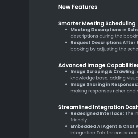
New Features
Smarter Meeting Scheduling
Meeting Descriptions in Sch
descriptions during the booki
Request Descriptions After 
booking by adjusting the sch
Advanced Image Capabilitie
Image Scraping & Crawling:
A
knowledge base, adding visual
Image Sharing in Responses
making responses richer and
Streamlined Integration Da
Redesigned Interface:
The in
friendly.
Embedded AI Agent & Chat W
Integration Tab for easier 