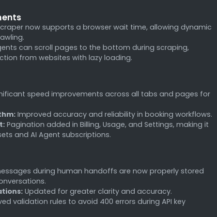
ments
craper now supports a browser wait time, allowing dynamic
rawling.
ents can scroll pages to the bottom during scraping,
tion from websites with lazy loading.
nificant speed improvements across all tabs and pages for
thm:
Improved accuracy and reliability in booking workflows.
t:
Pagination added in Billing, Usage, and Settings, making it
sets and AI Agent subscriptions.
essages during human handoffs are now properly stored
onversations.
ations:
Updated for greater clarity and accuracy.
d validation rules to avoid 400 errors during API key