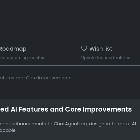
Roadmap
Wish list
 for upcoming months
Upvote for new features
eatures and Core Improvements
ed AI Features and Core Improvements
ficant enhancements to ChatAgentLab, designed to make AI
apable.