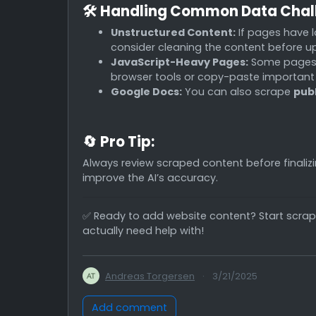
🛠
Handling Common Data Chal
Unstructured Content:
If pages have l
consider cleaning the content before u
JavaScript-Heavy Pages:
Some pages l
browser tools or copy-paste important
Google Docs:
You can also scrape
pub
🔄
Pro Tip:
Always review scraped content before finaliz
improve the AI’s accuracy.
✅ Ready to add website content? Start scrap
actually need help with!
Andreas Torgersen
·
3/21/2025
Add comment