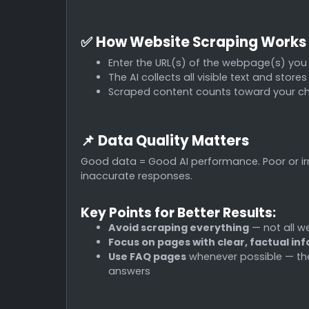
✅
How Website Scraping Works
Enter the URL(s) of the webpage(s) you
The AI collects all visible text and store
Scraped content counts toward your c
📌
Data Quality Matters
Good data = Good AI performance. Poor or ir
inaccurate responses.
Key Points for Better Results:
Avoid scraping everything
— not all we
Focus on pages with clear, factual in
Use FAQ pages
whenever possible — thes
answers