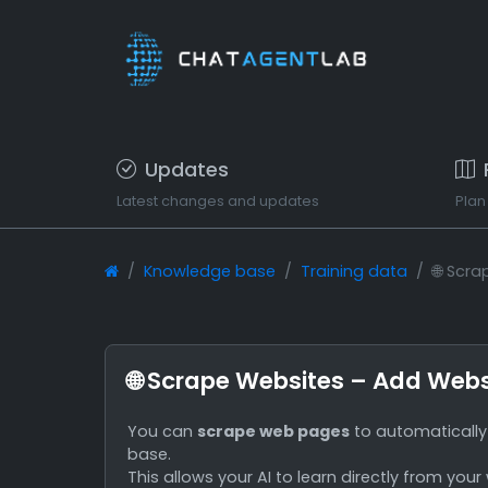
Updates
Latest changes and updates
Plan
Knowledge base
Training data
🌐 Scr
🌐 Scrape Websites – Add Webs
You can
scrape web pages
to automatically 
base.
This allows your AI to learn directly from your