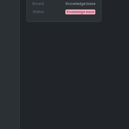
Board
Knowledge base
Status
Knowledge base