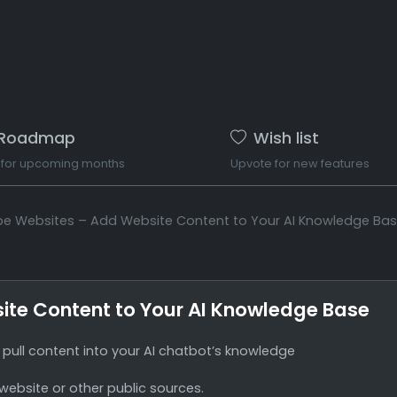
Roadmap
Wish list
 for upcoming months
Upvote for new features
ape Websites – Add Website Content to Your AI Knowledge Ba
ite Content to Your AI Knowledge Base
pull content into your AI chatbot’s knowledge
 website or other public sources.