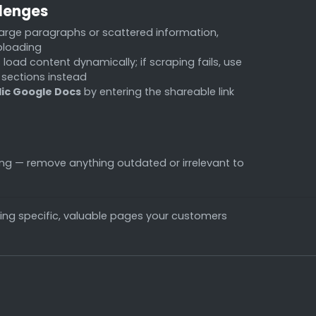
lenges
arge paragraphs or scattered information,
ploading
oad content dynamically; if scraping fails, use
 sections instead
lic Google Docs
by entering the shareable link
ing — remove anything outdated or irrelevant to
ing specific, valuable pages your customers