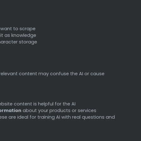
 want to scrape
s it as knowledge
haracter storage
relevant content may confuse the AI or cause
bsite content is helpful for the AI
formation
about your products or services
e are ideal for training AI with real questions and