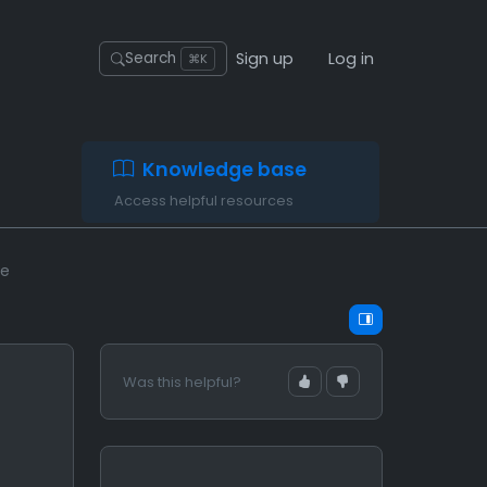
Sign up
Log in
Search
⌘K
Knowledge base
Access helpful resources
se
Was this helpful?