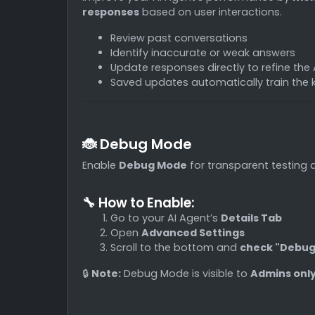
responses
based on user interactions.
Review past conversations
Identify inaccurate or weak answers
Update responses directly to refine the 
Saved updates automatically train the
🐞 Debug Mode
Enable
Debug Mode
for transparent testing 
🔧 How to Enable:
Go to your AI Agent’s
Details Tab
Open
Advanced Settings
Scroll to the bottom and
check "Debu
🔒
Note:
Debug Mode is visible to
Admins onl