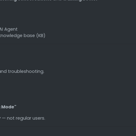
AI Agent
 knowledge base (KB)
and troubleshooting.
g Mode"
y
— not regular users.