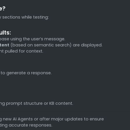
e?
 sections while testing:
lts:
base using the user’s message.
ntent
(based on semantic search) are displayed.
t pulled for context.
 to generate a response.
ing prompt structure or KB content.
 new AI Agents or after major updates to ensure
afting accurate responses.