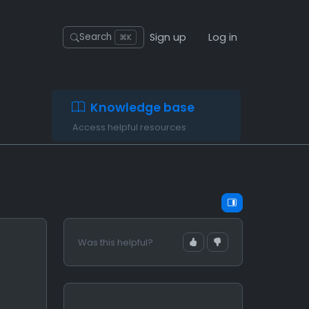
Sign up
Log in
Search
⌘K
Knowledge base
Access helpful resources
Was this helpful?