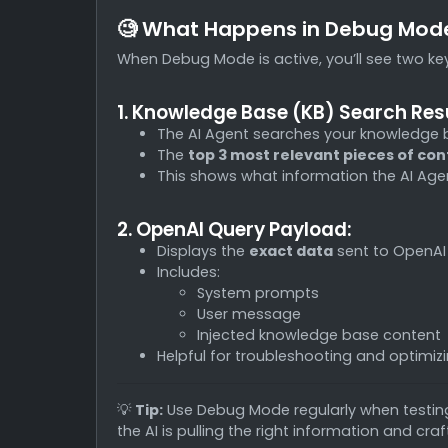
🧐 What Happens in Debug Mod
When Debug Mode is active, you’ll see two key
1. Knowledge Base (KB) Search Resu
The AI Agent searches your knowledge 
The
top 3 most relevant pieces of co
This shows what information the AI Agen
2. OpenAI Query Payload:
Displays the
exact data
sent to OpenAI
Includes:
System prompts
User message
Injected knowledge base content
Helpful for troubleshooting and optimiz
💡
Tip:
Use Debug Mode regularly when testing
the AI is pulling the right information and cr