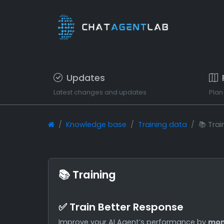
Updates
Latest changes and updates
Plan
Knowledge base
Training data
📚 Trai
📚 Training
✅ Train Better Response
Improve your AI Agent’s performance by
mon