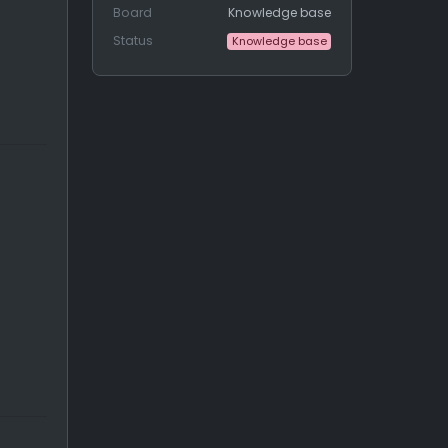
Board
Knowledge base
Status
Knowledge base