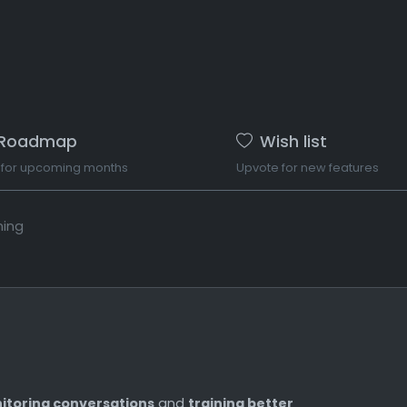
Roadmap
Wish list
 for upcoming months
Upvote for new features
ning
itoring conversations
and
training better