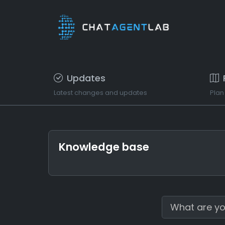
Updates
Latest changes and updates
Plan
Knowledge base