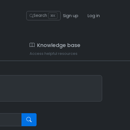
Sign up
Log in
Search
⌘K
Knowledge base
Access helpful resources