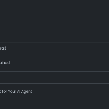
ral)
ained
 for Your AI Agent