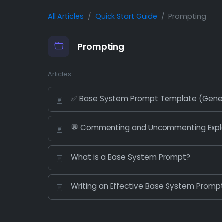
All Articles
Quick Start Guide
Prompting
Prompting
Articles
✅ Base System Prompt Template (Gene
💬 Commenting and Uncommenting Expl
What is a Base System Prompt?
Writing an Effective Base System Prompt