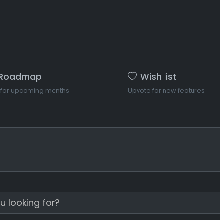
Roadmap
Wish list
 for upcoming months
Upvote for new features