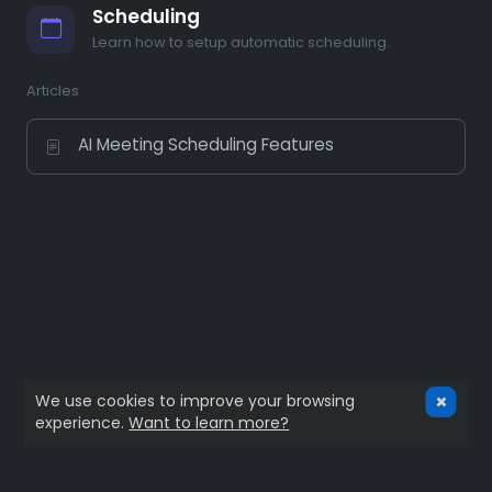
Scheduling
Learn how to setup automatic scheduling.
Articles
AI Meeting Scheduling Features
We use cookies to improve your browsing
experience.
Want to learn more?