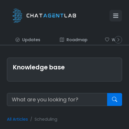
Updates
Roadmap
Wish list
Knowledge base
All Articles
Scheduling