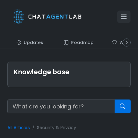
Updates
Roadmap
Wish list
Knowledge base
All Articles
Security & Privacy