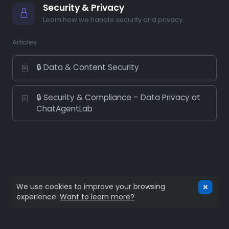
Security & Privacy
Learn how we handle security and privacy.
Articles
🔒 Data & Content Security
🔒 Security & Compliance – Data Privacy at
ChatAgentLab
We use cookies to improve your browsing
experience.
Want to learn more?