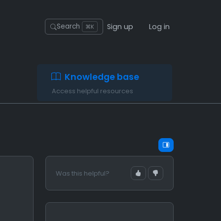
Sign up
Log in
Search
⌘K
Knowledge base
Access helpful resources
Was this helpful?