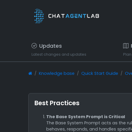
Updates
Latest changes and updates
Plan
Knowledge base
Quick Start Guide
Ov
Best Practices
The Base System Prompt is Critical
The Base System Prompt acts as the rule
behaves, responds, and handles specific