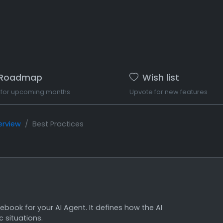
Roadmap
Wish list
 for upcoming months
Upvote for new features
erview
Best Practices
book for your AI Agent. It defines how the AI
 situations.