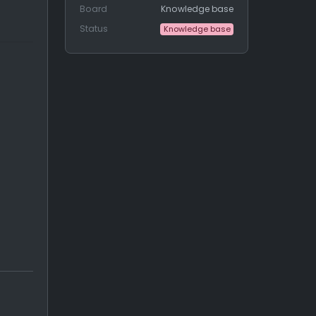
Board
Knowledge base
Status
Knowledge base