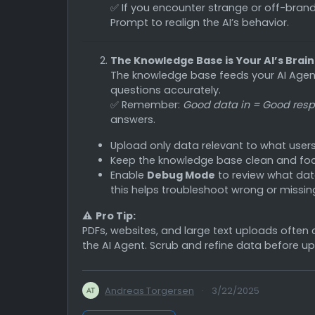
✅ If you encounter strange or off-bran
Prompt to realign the AI’s behavior.
The Knowledge Base is Your AI’s Brain
The knowledge base feeds your AI Agent
questions accurately.
✅ Remember:
Good data in = Good resp
answers.
Upload only data relevant to what users a
Keep the knowledge base clean and fo
Enable
Debug Mode
to review what dat
this helps troubleshoot wrong or missin
⚠️
Pro Tip:
PDFs, websites, and large text uploads often
the AI Agent. Scrub and refine data before up
Andreas Torgersen
·
3/22/2025