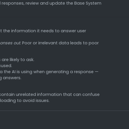
d responses, review and update the Base System
 the information it needs to answer user
onses out
. Poor or irrelevant data leads to poor
re likely to ask.
cused.
a the AI is using when generating a response —
g answers.
 contain unrelated information that can confuse
loading to avoid issues.