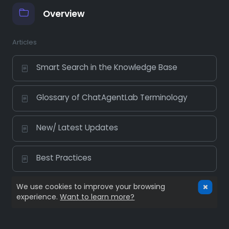
Overview
Articles
Smart Search in the Knowledge Base
Glossary of ChatAgentLab Terminology
New/ Latest Updates
Best Practices
We use cookies to improve your browsing
experience.
Want to learn more?