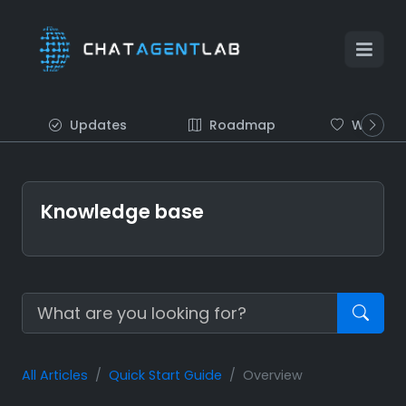
Updates
Roadmap
Wish list
Knowledge base
All Articles
Quick Start Guide
Overview