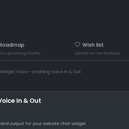
Roadmap
Wish list
 for upcoming months
Upvote for new features
Widget Voice - Enabling Voice In & Out
oice In & Out
 and output for your website chat widget.