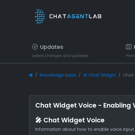
Updates
Latest changes and updates
Plan
Knowledge base
AI Chat Widget
Chat 
Chat Widget Voice - Enabling V
🎤 Chat Widget Voice
Information about how to enable voice input