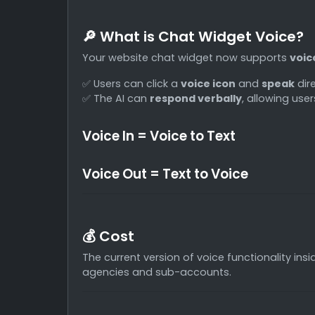
🔎 What is Chat Widget Voice?
Your website chat widget now supports
voic
✅ Users can click a
voice icon
and
speak
dire
✅ The AI can
respond verbally
, allowing use
Voice In = Voice to Text
Voice Out = Text to Voice
💰 Cost
The current version of voice functionality ins
agencies and sub-accounts.