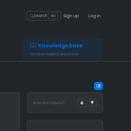
Sign up
Log in
Search
⌘K
Knowledge base
Access helpful resources
Was this helpful?