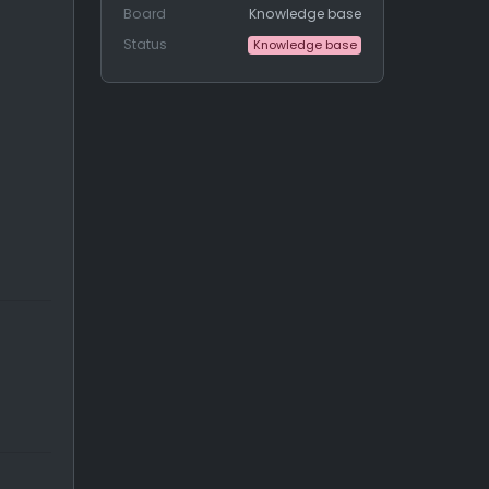
Board
Knowledge base
Status
Knowledge base