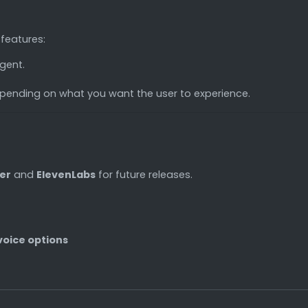
 features:
gent.
pending on what you want the user to experience.
er
and
ElevenLabs
for future releases.
voice options