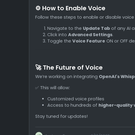
⚙️ How to Enable Voice
Follow these steps to enable or disable voice
Navigate to the
Update Tab
of any AI a
Click into
Advanced Settings
.
Toggle the
Voice Feature
ON or OFF de
🚀 The Future of Voice
We’re working on integrating
OpenAI's Whisp
✅ This will allow:
Customized voice profiles
Access to hundreds of
higher-quality 
Stay tuned for updates!