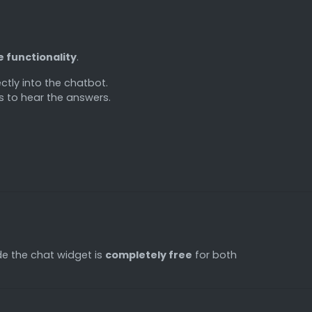
e functionality
.
ctly into the chatbot.
rs to hear the answers.
ide the chat widget is
completely free
for both