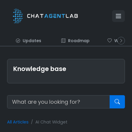
Updates
Roadmap
Wish list
Knowledge base
All Articles
AI Chat Widget