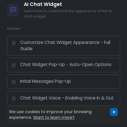
AI Chat Widget
Learn how to customize the apparance of the AI
chat widget.
Articles
Customize Chat Widget Appearance - Full
Guide
Chat Widget Pop-Up - Auto-Open Options
Initial Messages Pop-Up
Chat Widget Voice - Enabling Voice In & Out
We use cookies to improve your browsing
experience.
Want to learn more?