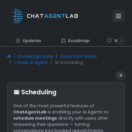
Updates
Roadmap
Wish list
Knowledge base
Quick Start Guide
Create AI Agent
📅 Scheduling
📅 Scheduling
One of the most powerful features of
ChatAgentLab
is enabling your AI Agents to
schedule meetings
directly with users after
answering their questions — turning
conversations into booked appointments.