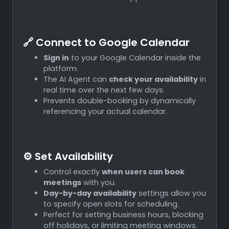
🔗 Connect to Google Calendar
Sign in
to your Google Calendar inside the
platform.
The AI Agent can
check your availability
in
real time over the next few days.
Prevents double-booking by dynamically
referencing your actual calendar.
⚙️ Set Availability
Control exactly
when users can book
meetings
with you.
Day-by-day availability
settings allow you
to specify open slots for scheduling.
Perfect for setting business hours, blocking
off holidays, or limiting meeting windows.