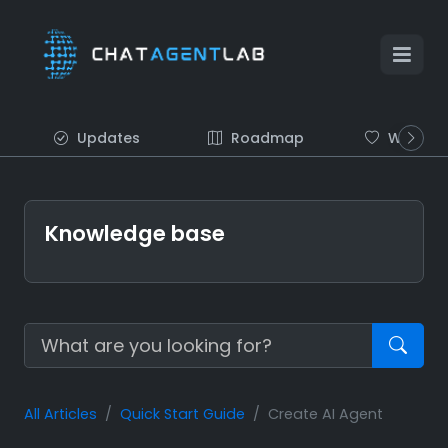
Updates
Roadmap
Wish list
Knowledge base
All Articles
Quick Start Guide
Create AI Agent