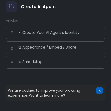
Create AI Agent
Articles
🔧 Create Your AI Agent's Identity
🎨 Appearance / Embed / Share
📅 Scheduling
We use cookies to improve your browsing
experience.
Want to learn more?